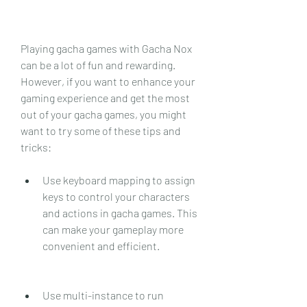
Playing gacha games with Gacha Nox 
can be a lot of fun and rewarding. 
However, if you want to enhance your 
gaming experience and get the most 
out of your gacha games, you might 
want to try some of these tips and 
tricks:
Use keyboard mapping to assign 
keys to control your characters 
and actions in gacha games. This 
can make your gameplay more 
convenient and efficient.
Use multi-instance to run 