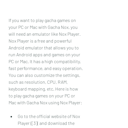
If you want to play gacha games on 
your PC or Mac with Gacha Nox, you 
will need an emulator like Nox Player. 
Nox Player is a free and powerful 
Android emulator that allows you to 
run Android apps and games on your 
PC or Mac. It has a high compatibility, 
fast performance, and easy operation. 
You can also customize the settings, 
such as resolution, CPU, RAM, 
keyboard mapping, etc. Here is how 
to play gacha games on your PC or 
Mac with Gacha Nox using Nox Player:
Go to the official website of Nox 
Player ([3]( and download the 