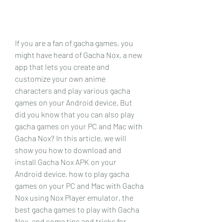
If you are a fan of gacha games, you 
might have heard of Gacha Nox, a new 
app that lets you create and 
customize your own anime 
characters and play various gacha 
games on your Android device. But 
did you know that you can also play 
gacha games on your PC and Mac with 
Gacha Nox? In this article, we will 
show you how to download and 
install Gacha Nox APK on your 
Android device, how to play gacha 
games on your PC and Mac with Gacha 
Nox using Nox Player emulator, the 
best gacha games to play with Gacha 
Nox, and some tips and tricks for 