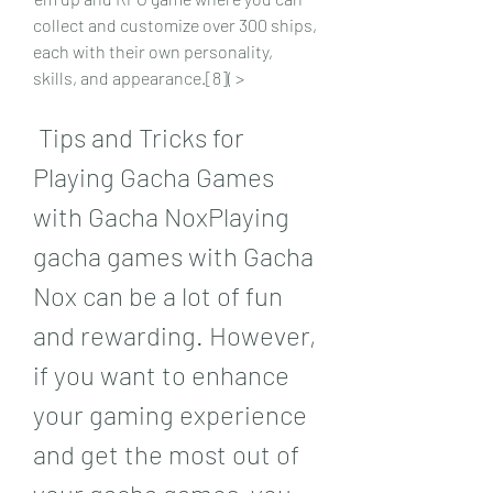
collect and customize over 300 ships, 
each with their own personality, 
skills, and appearance.[8]( >
 Tips and Tricks for 
Playing Gacha Games 
with Gacha NoxPlaying 
gacha games with Gacha 
Nox can be a lot of fun 
and rewarding. However, 
if you want to enhance 
your gaming experience 
and get the most out of 