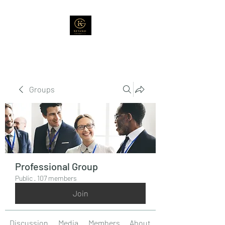
Groups
Professional Group
Public
·
107 members
Join
Discussion
Media
Members
About