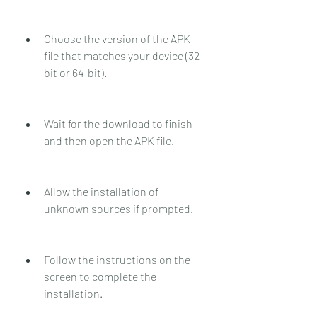
Choose the version of the APK 
file that matches your device (32-
bit or 64-bit).
Wait for the download to finish 
and then open the APK file.
Allow the installation of 
unknown sources if prompted.
Follow the instructions on the 
screen to complete the 
installation.