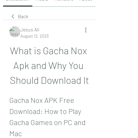
Back
Jesus Ali
August 12, 2023
What is Gacha Nox 
Apk and Why You 
Should Download It
Gacha Nox APK Free 
Download: How to Play 
Gacha Games on PC and 
Mac