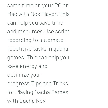
same time on your PC or 
Mac with Nox Player. This 
can help you save time 
and resources.Use script 
recording to automate 
repetitive tasks in gacha 
games. This can help you 
save energy and 
optimize your 
progress.Tips and Tricks 
for Playing Gacha Games 
with Gacha Nox