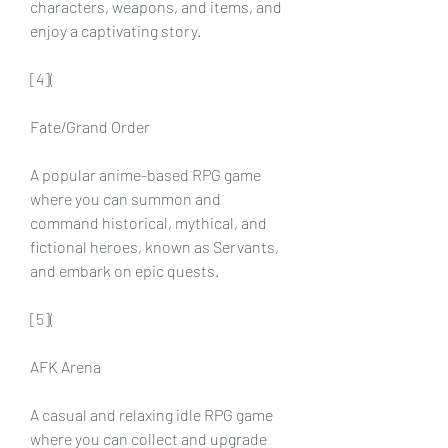
characters, weapons, and items, and 
enjoy a captivating story.
[4](
Fate/Grand Order
A popular anime-based RPG game 
where you can summon and 
command historical, mythical, and 
fictional heroes, known as Servants, 
and embark on epic quests.
[5](
AFK Arena
A casual and relaxing idle RPG game 
where you can collect and upgrade 