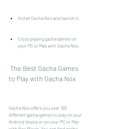
Install Gacha Nox and launch it.
Enjoy playing gacha games on 
your PC or Mac with Gacha Nox.
 The Best Gacha Games 
to Play with Gacha Nox
Gacha Nox offers you over 180 
different gacha games to play on your 
Android device or on your PC or Mac 
with Nox Player. You can find gacha 