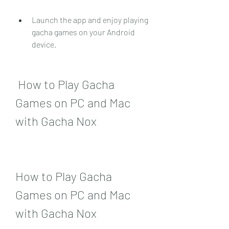
Launch the app and enjoy playing 
gacha games on your Android 
device.
 How to Play Gacha 
Games on PC and Mac 
with Gacha Nox
How to Play Gacha 
Games on PC and Mac 
with Gacha Nox