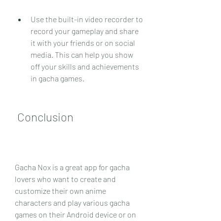
Use the built-in video recorder to 
record your gameplay and share 
it with your friends or on social 
media. This can help you show 
off your skills and achievements 
in gacha games.
 Conclusion
Gacha Nox is a great app for gacha 
lovers who want to create and 
customize their own anime 
characters and play various gacha 
games on their Android device or on 