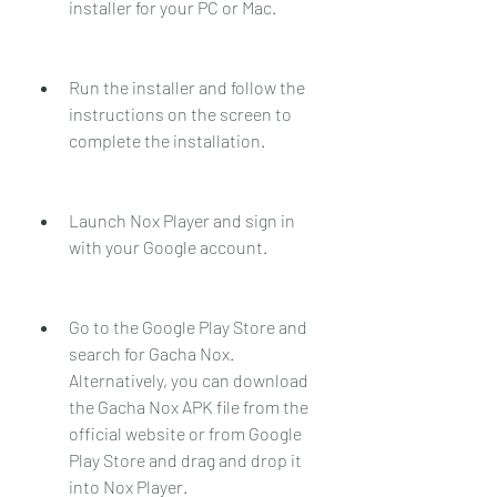
installer for your PC or Mac.
Run the installer and follow the 
instructions on the screen to 
complete the installation.
Launch Nox Player and sign in 
with your Google account.
Go to the Google Play Store and 
search for Gacha Nox. 
Alternatively, you can download 
the Gacha Nox APK file from the 
official website or from Google 
Play Store and drag and drop it 
into Nox Player.