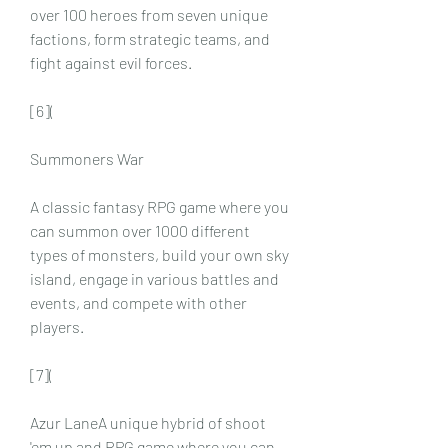
over 100 heroes from seven unique 
factions, form strategic teams, and 
fight against evil forces.
[6](
Summoners War
A classic fantasy RPG game where you 
can summon over 1000 different 
types of monsters, build your own sky 
island, engage in various battles and 
events, and compete with other 
players.
[7](
Azur LaneA unique hybrid of shoot 
'em up and RPG game where you can 