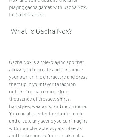
playing gacha games with Gacha Nox. 
Let's get started!
 What is Gacha Nox?
Gacha Nox is a role-playing app that 
allows you to create and customize 
your own anime characters and dress 
them up in your favorite fashion 
outfits. You can choose from 
thousands of dresses, shirts, 
hairstyles, weapons, and much more. 
You can also enter the Studio mode 
and create any scene you can imagine 
with your characters, pets, objects, 
and backgrounds. You can also play 