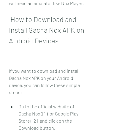
will need an emulator like Nox Player.
 How to Download and 
Install Gacha Nox APK on 
Android Devices
If you want to download and install 
Gacha Nox APK on your Android 
device, you can follow these simple 
steps:
Go to the official website of 
Gacha Nox ([1]( or Google Play 
Store ([2]( and click on the 
Download button.