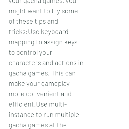
your gacha games, you 
might want to try some 
of these tips and 
tricks:Use keyboard 
mapping to assign keys 
to control your 
characters and actions in 
gacha games. This can 
make your gameplay 
more convenient and 
efficient.Use multi-
instance to run multiple 
gacha games at the 