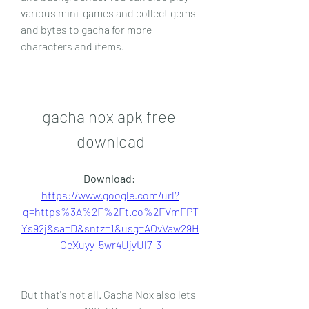
various mini-games and collect gems 
and bytes to gacha for more 
characters and items.
gacha nox apk free 
download
Download: 
https://www.google.com/url?
q=https%3A%2F%2Ft.co%2FVmFPT
Ys92j&sa=D&sntz=1&usg=AOvVaw29H
CeXuyy-5wr4UjyUl7-3
But that's not all. Gacha Nox also lets 