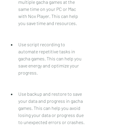
multiple gacha games at the 
same time on your PC or Mac 
with Nox Player. This can help 
you save time and resources.
Use script recording to 
automate repetitive tasks in 
gacha games. This can help you 
save energy and optimize your 
progress.
Use backup and restore to save 
your data and progress in gacha 
games. This can help you avoid 
losing your data or progress due 
to unexpected errors or crashes.