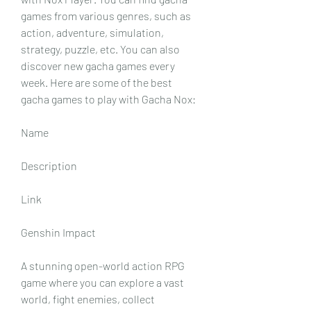
games from various genres, such as 
action, adventure, simulation, 
strategy, puzzle, etc. You can also 
discover new gacha games every 
week. Here are some of the best 
gacha games to play with Gacha Nox:
Name
Description
Link
Genshin Impact
A stunning open-world action RPG 
game where you can explore a vast 
world, fight enemies, collect 