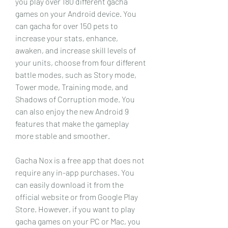
you play over 180 different gacha 
games on your Android device. You 
can gacha for over 150 pets to 
increase your stats, enhance, 
awaken, and increase skill levels of 
your units, choose from four different 
battle modes, such as Story mode, 
Tower mode, Training mode, and 
Shadows of Corruption mode. You 
can also enjoy the new Android 9 
features that make the gameplay 
more stable and smoother.
Gacha Nox is a free app that does not 
require any in-app purchases. You 
can easily download it from the 
official website or from Google Play 
Store. However, if you want to play 
gacha games on your PC or Mac, you 