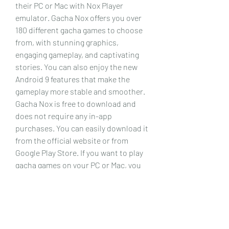
their PC or Mac with Nox Player 
emulator. Gacha Nox offers you over 
180 different gacha games to choose 
from, with stunning graphics, 
engaging gameplay, and captivating 
stories. You can also enjoy the new 
Android 9 features that make the 
gameplay more stable and smoother. 
Gacha Nox is free to download and 
does not require any in-app 
purchases. You can easily download it 
from the official website or from 
Google Play Store. If you want to play 
gacha games on your PC or Mac, you 
will need an emulator like Nox Player, 
which is also free and powerful. You 
can also use some tips and tricks to 
enhance your gaming experience and 
get the most out of your gacha 