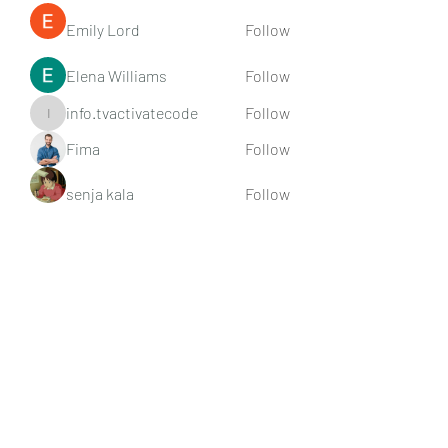
Emily Lord
Follow
Elena Williams
Follow
info.tvactivatecode
Follow
info.tvactivatecode
Fima
Follow
senja kala
Follow
See All Members (107)
Subscribe Form