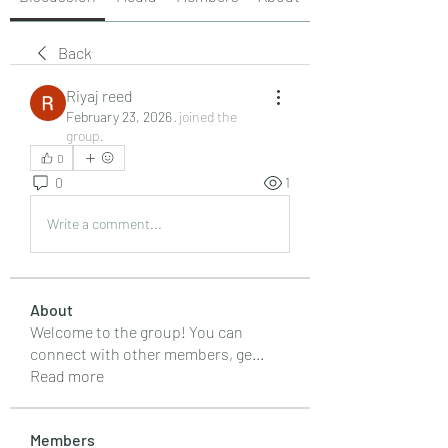
Back
Riyaj reed
February 23, 2026
·
joined the
group.
0
0
1
Write a comment...
About
Welcome to the group! You can
connect with other members, ge
...
Read more
Members