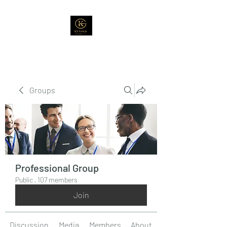
Groups
Professional Group
Public
·
107 members
Join
Discussion
Media
Members
About