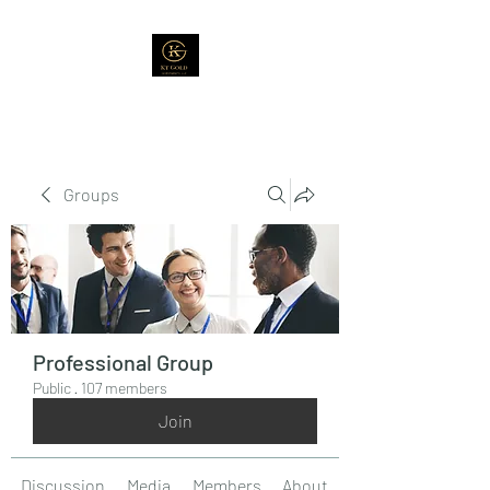
Groups
Professional Group
Public
·
107 members
Join
Discussion
Media
Members
About