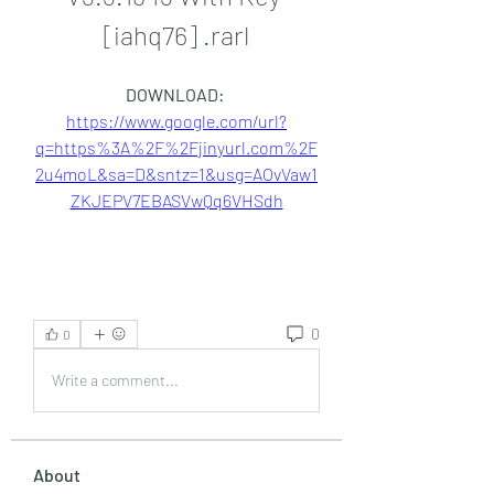
[iahq76] .rarl
DOWNLOAD: 
https://www.google.com/url?
q=https%3A%2F%2Fjinyurl.com%2F
2u4moL&sa=D&sntz=1&usg=AOvVaw1
ZKJEPV7EBASVwQq6VHSdh
0
0
Write a comment...
About