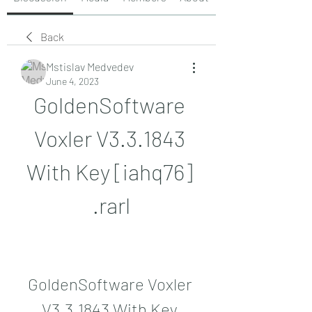
Back
Mstislav Medvedev
June 4, 2023
GoldenSoftware 
Voxler V3.3.1843 
With Key [iahq76] 
.rarl
GoldenSoftware Voxler 
V3.3.1843 With Key 