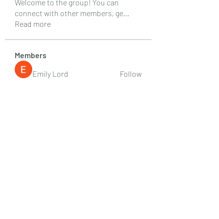
Welcome to the group! You can
connect with other members, ge
...
Read more
Members
Emily Lord
Follow
Elena Williams
Follow
info.tvactivatecode
Follow
info.tvactivatecode
Fima
Follow
senja kala
Follow
See All Members (107)