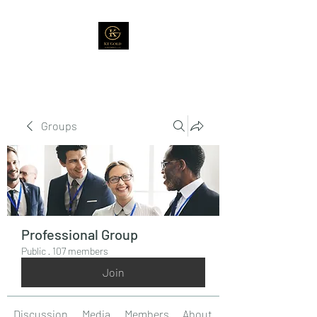
Groups
Professional Group
Public
·
107 members
Join
Discussion
Media
Members
About