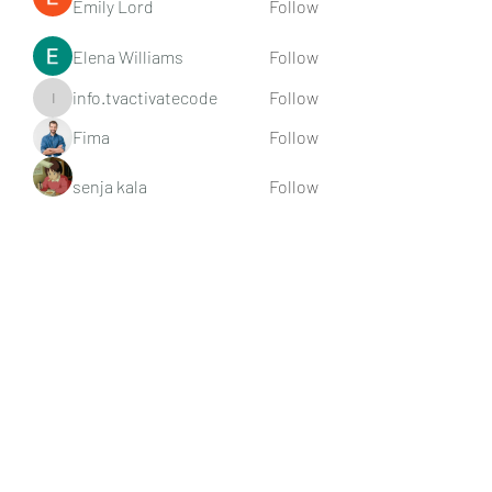
Emily Lord
Follow
Elena Williams
Follow
info.tvactivatecode
Follow
info.tvactivatecode
Fima
Follow
senja kala
Follow
See All Members (107)
Subscribe Form