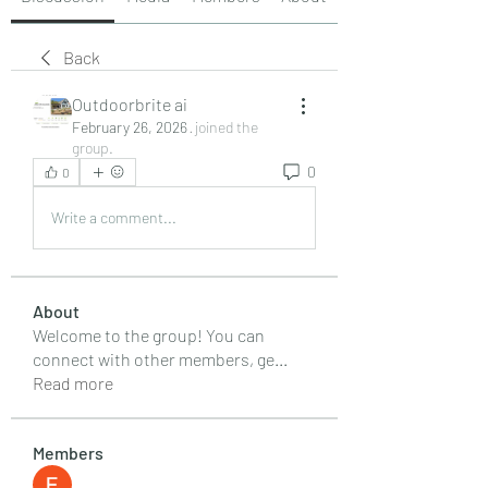
Back
Outdoorbrite ai
February 26, 2026
·
joined the
group.
0
0
Write a comment...
About
Welcome to the group! You can
connect with other members, ge
...
Read more
Members