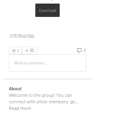
Download
 075784b09d
0
0
Write a comment...
About
Welcome to the group! You can
connect with other members, ge
...
Read more
Members