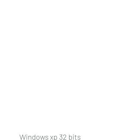
Windows xp 32 bits