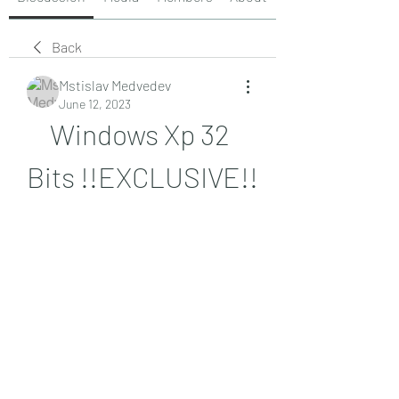
Back
Mstislav Medvedev
June 12, 2023
Windows Xp 32 
Bits !!EXCLUSIVE!!