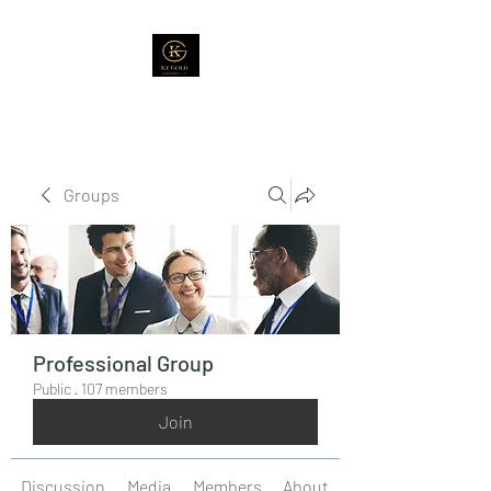
Groups
Professional Group
Public
·
107 members
Join
Discussion
Media
Members
About