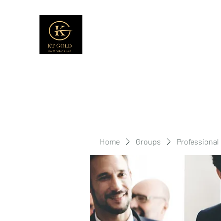
Home
Groups
Professional