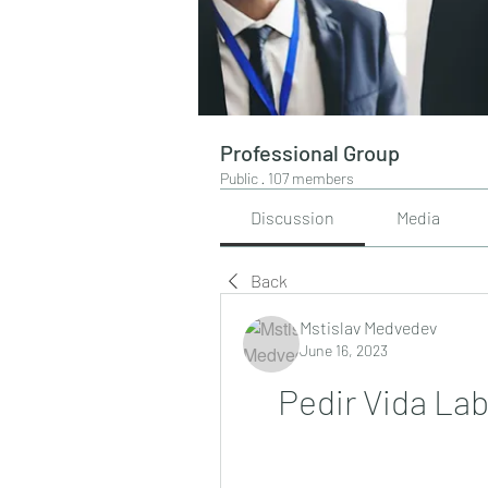
Professional Group
Public
·
107 members
Discussion
Media
Back
Mstislav Medvedev
June 16, 2023
Pedir Vida L