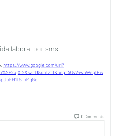
ida laboral por sms
: 
https://www.google.com/url?
m%2F2ujXt2&sa=D&sntz=1&usg=AOvVaw3WsgtEw
npJpFH1tS-nMgGq
0 Comments