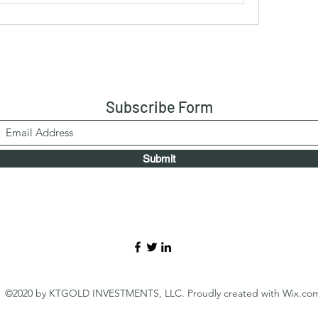
Subscribe Form
Submit
©2020 by KTGOLD INVESTMENTS, LLC. Proudly created with Wix.co