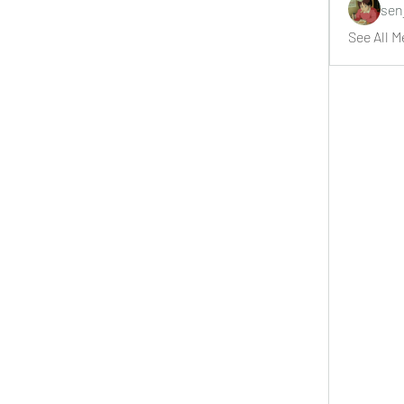
sen
See All M