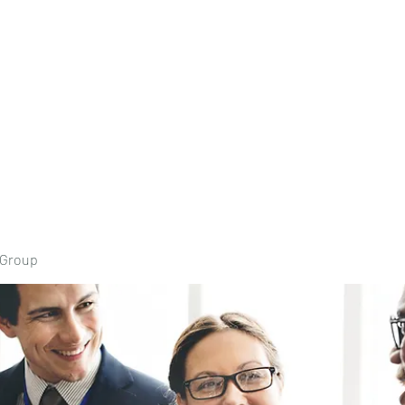
Home
Book Onli
 Group