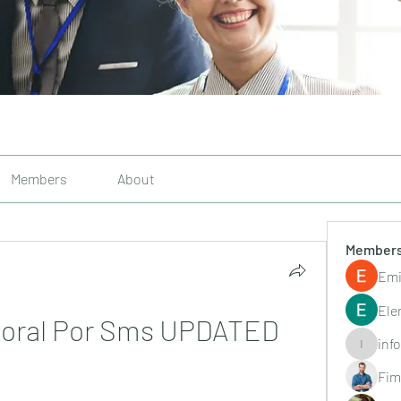
Members
About
Member
Emi
Ele
aboral Por Sms UPDATED
inf
info.tvac
Fim