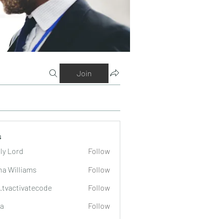
Join
s
ly Lord
Follow
na Williams
Follow
o.tvactivatecode
Follow
tivatecode
a
Follow