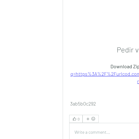
Pedir v
Download Zip
q=https%3A%2F%2Furlcod.co
 3ab5b0c292
0
Write a comment...