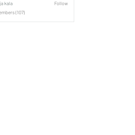
ja kala
Follow
embers (107)