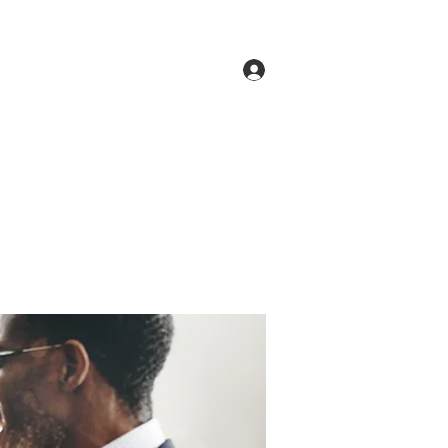
Log In
ne
Groups
Members
Forum