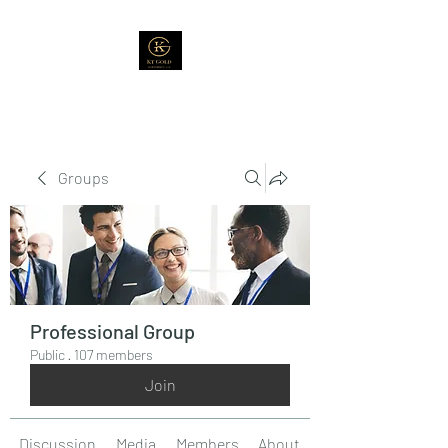
Groups
Professional Group
Public
·
107 members
Join
Discussion
Media
Members
About