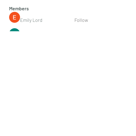
Members
Emily Lord
Follow
Elena Williams
Follow
info.tvactivatecode
Follow
info.tvactivatecode
Fima
Follow
senja kala
Follow
See All Members (107)
Subscribe Form