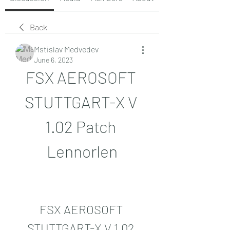
Back
Mstislav Medvedev
June 6, 2023
FSX AEROSOFT 
STUTTGART-X V 
1.02 Patch 
Lennorlen
FSX AEROSOFT 
STUTTGART-X V 1.02 