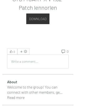
Patch lennorlen
DOWNLOAD
0
0
Write a comment...
About
Welcome to the group! You can
connect with other members, ge
...
Read more