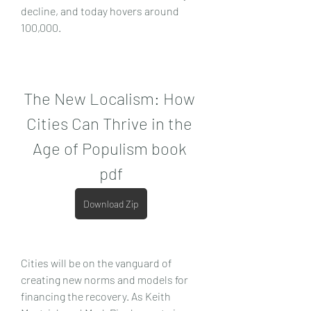
decline, and today hovers around 
100,000.
The New Localism: How 
Cities Can Thrive in the 
Age of Populism book 
pdf
Download Zip
Cities will be on the vanguard of 
creating new norms and models for 
financing the recovery. As Keith 