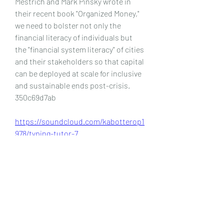
Mestrich and Mark Pinsky wrote in 
their recent book "Organized Money," 
we need to bolster not only the 
financial literacy of individuals but 
the "financial system literacy" of cities 
and their stakeholders so that capital 
can be deployed at scale for inclusive 
and sustainable ends post-crisis. 
350c69d7ab
https://soundcloud.com/kabotterop1
978/typing-tutor-7
https://soundcloud.com/descproffco
nfda/idm-download-with-crack-32-
bit-2023-link
0
0
Write a comment...