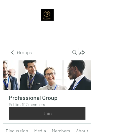
Groups
Professional Group
Public
·
107 members
Join
Discussion
Media
Members
About