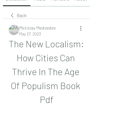
Back
Mstislav Medvedev
May 27, 2023
The New Localism: 
How Cities Can 
Thrive In The Age 
Of Populism Book 
Pdf