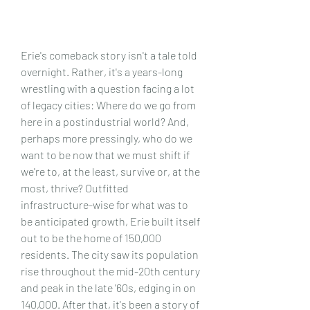
Erie's comeback story isn't a tale told 
overnight. Rather, it's a years-long 
wrestling with a question facing a lot 
of legacy cities: Where do we go from 
here in a postindustrial world? And, 
perhaps more pressingly, who do we 
want to be now that we must shift if 
we're to, at the least, survive or, at the 
most, thrive? Outfitted 
infrastructure-wise for what was to 
be anticipated growth, Erie built itself 
out to be the home of 150,000 
residents. The city saw its population 
rise throughout the mid-20th century 
and peak in the late '60s, edging in on 
140,000. After that, it's been a story of 