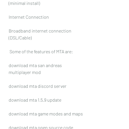
(minimal install)
Internet Connection
Broadband internet connection 
(DSL/Cable)
 Some of the features of MTA are:
download mta san andreas 
multiplayer mod
download mta discord server
download mta 1.5.9 update
download mta game modes and maps
download mta open source code