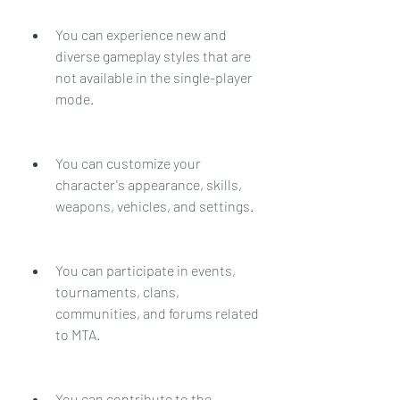
You can experience new and 
diverse gameplay styles that are 
not available in the single-player 
mode.
You can customize your 
character's appearance, skills, 
weapons, vehicles, and settings.
You can participate in events, 
tournaments, clans, 
communities, and forums related 
to MTA.
You can contribute to the 