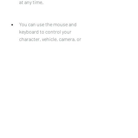
at any time.
You can use the mouse and 
keyboard to control your 
character, vehicle, camera, or 
other elements depending on the 
game mode. You can also use the 
chat box to communicate with 
other players by pressing T or Y. 
You can also use voice chat by 
pressing N if it is enabled by the 
server.
You can use commands to 
perform various actions or 
access different features 
depending on the server. You can 