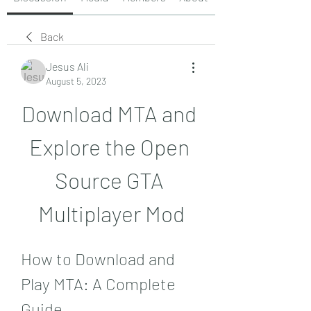
Back
Jesus Ali
August 5, 2023
Download MTA and 
Explore the Open 
Source GTA 
Multiplayer Mod
How to Download and 
Play MTA: A Complete 
Guide