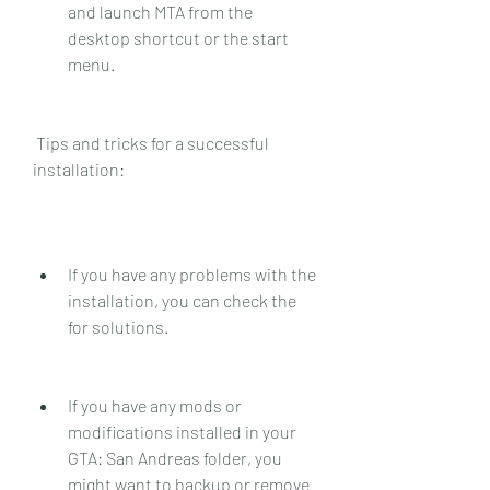
and launch MTA from the 
desktop shortcut or the start 
menu.
 Tips and tricks for a successful 
installation:
If you have any problems with the 
installation, you can check the  
for solutions.
If you have any mods or 
modifications installed in your 
GTA: San Andreas folder, you 
might want to backup or remove 