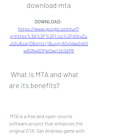
download mta
DOWNLOAD: 
https://www.google.com/url?
q=https%3A%2F%2Ft.co%2FdStxZu
Jz2u&sa=D&sntz=1&usg=AOvVaw2vbS
w60Nx6OPwDwrUbSAP8
 What is MTA and what 
are its benefits?
 MTA is a free and open-source 
software project that enhances the 
original GTA: San Andreas game with 