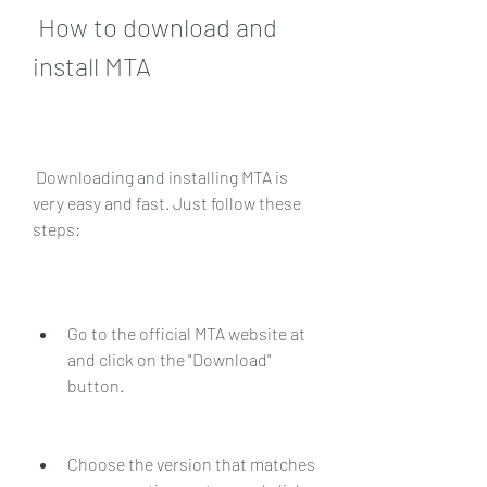
 How to download and 
install MTA
 Downloading and installing MTA is 
very easy and fast. Just follow these 
steps:
Go to the official MTA website at  
and click on the "Download" 
button.
Choose the version that matches 