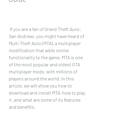
 If you are a fan of Grand Theft Auto: 
San Andreas, you might have heard of 
Multi Theft Auto (MTA), a multiplayer 
modification that adds online 
functionality to the game. MTA is one 
of the most popular and oldest GTA 
multiplayer mods, with millions of 
players around the world. In this 
article, we will show you how to 
download and install MTA, how to play 
it, and what are some of its features 
and benefits.