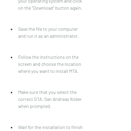
your operating system and click 
on the "Download" button again.
Save the file to your computer 
and run it as an administrator.
Follow the instructions on the 
screen and choose the location 
where you want to install MTA.
Make sure that you select the 
correct GTA: San Andreas folder 
when prompted.
Wait for the installation to finish 