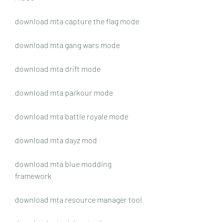
download mta capture the flag mode
download mta gang wars mode
download mta drift mode
download mta parkour mode
download mta battle royale mode
download mta dayz mod
download mta blue modding 
framework
download mta resource manager tool