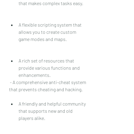
that makes complex tasks easy.
A flexible scripting system that 
allows you to create custom 
game modes and maps.
A rich set of resources that 
provide various functions and 
enhancements.
 - A comprehensive anti-cheat system 
that prevents cheating and hacking.
A friendly and helpful community 
that supports new and old 
players alike.