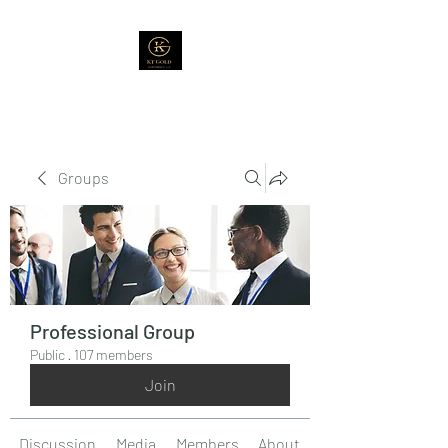
Groups
Professional Group
Public
·
107 members
Join
Discussion
Media
Members
About