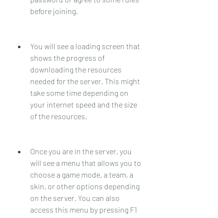
before joining.
You will see a loading screen that 
shows the progress of 
downloading the resources 
needed for the server. This might 
take some time depending on 
your internet speed and the size 
of the resources.
Once you are in the server, you 
will see a menu that allows you to 
choose a game mode, a team, a 
skin, or other options depending 
on the server. You can also 
access this menu by pressing F1 