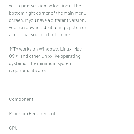
your game version by looking at the 
bottom right corner of the main menu 
screen. If you have a different version, 
you can downgrade it using a patch or 
a tool that you can find online.
 MTA works on Windows, Linux, Mac 
OS X, and other Unix-like operating 
systems. The minimum system 
requirements are:
Component
Minimum Requirement
CPU