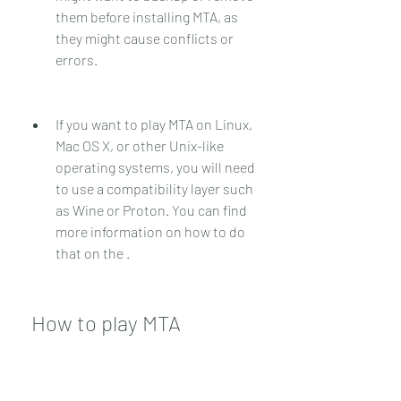
them before installing MTA, as 
they might cause conflicts or 
errors.
If you want to play MTA on Linux, 
Mac OS X, or other Unix-like 
operating systems, you will need 
to use a compatibility layer such 
as Wine or Proton. You can find 
more information on how to do 
that on the .
 How to play MTA