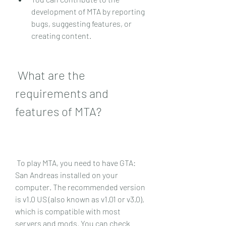
development of MTA by reporting 
bugs, suggesting features, or 
creating content.
 What are the 
requirements and 
features of MTA?
 To play MTA, you need to have GTA: 
San Andreas installed on your 
computer. The recommended version 
is v1.0 US (also known as v1.01 or v3.0), 
which is compatible with most 
servers and mods. You can check 