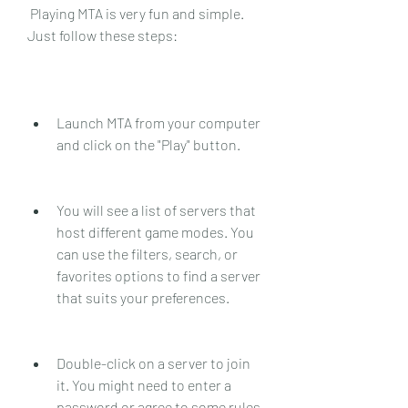
 Playing MTA is very fun and simple. 
Just follow these steps:
Launch MTA from your computer 
and click on the "Play" button.
You will see a list of servers that 
host different game modes. You 
can use the filters, search, or 
favorites options to find a server 
that suits your preferences.
Double-click on a server to join 
it. You might need to enter a 
password or agree to some rules 