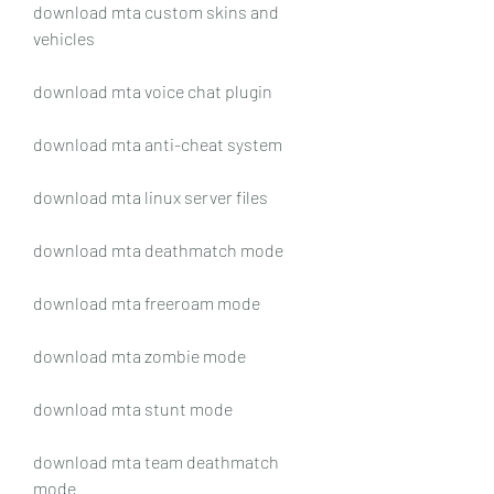
download mta custom skins and 
vehicles
download mta voice chat plugin
download mta anti-cheat system
download mta linux server files
download mta deathmatch mode
download mta freeroam mode
download mta zombie mode
download mta stunt mode
download mta team deathmatch 
mode