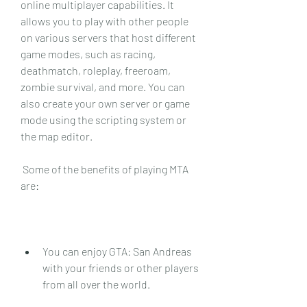
online multiplayer capabilities. It 
allows you to play with other people 
on various servers that host different 
game modes, such as racing, 
deathmatch, roleplay, freeroam, 
zombie survival, and more. You can 
also create your own server or game 
mode using the scripting system or 
the map editor.
 Some of the benefits of playing MTA 
are:
You can enjoy GTA: San Andreas 
with your friends or other players 
from all over the world.