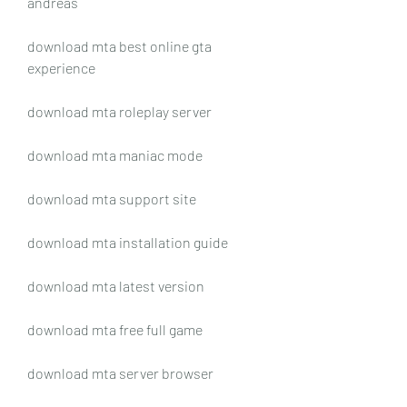
andreas
download mta best online gta 
experience
download mta roleplay server
download mta maniac mode
download mta support site
download mta installation guide
download mta latest version
download mta free full game
download mta server browser