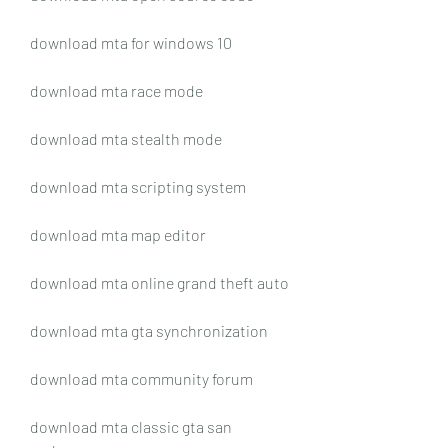
download mta for windows 10
download mta race mode
download mta stealth mode
download mta scripting system
download mta map editor
download mta online grand theft auto
download mta gta synchronization
download mta community forum
download mta classic gta san 