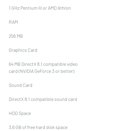
1 GHz Pentium III or AMD Athlon
RAM
256 MB
Graphics Card
64 MB DirectX 8.1 compatible video 
card (NVIDIA GeForce 3 or better)
Sound Card
DirectX 8.1 compatible sound card
HDD Space
3.6 GB of free hard disk space 