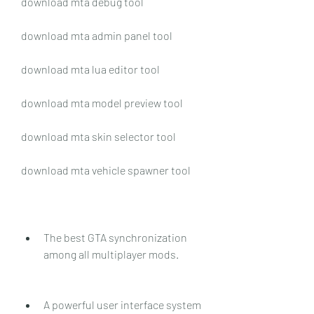
download mta debug tool
download mta admin panel tool
download mta lua editor tool
download mta model preview tool
download mta skin selector tool
download mta vehicle spawner tool
The best GTA synchronization 
among all multiplayer mods.
A powerful user interface system 