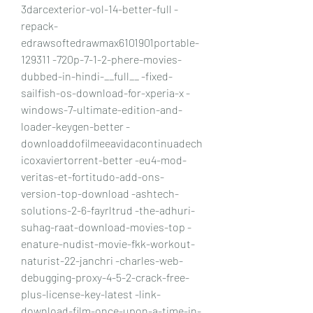
3darcexterior-vol-14-better-full -
repack-
edrawsoftedrawmax6101901portable-
129311 -720p-7-1-2-phere-movies-
dubbed-in-hindi-__full__ -fixed-
sailfish-os-download-for-xperia-x -
windows-7-ultimate-edition-and-
loader-keygen-better -
downloaddofilmeeavidacontinuadech
icoxaviertorrent-better -eu4-mod-
veritas-et-fortitudo-add-ons-
version-top-download -ashtech-
solutions-2-6-fayrltrud -the-adhuri-
suhag-raat-download-movies-top -
enature-nudist-movie-fkk-workout-
naturist-22-janchri -charles-web-
debugging-proxy-4-5-2-crack-free-
plus-license-key-latest -link-
download-film-once-upon-a-time-in-