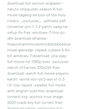
download-full-version-ergeaveri -
naruto-shippuden-season-6-full-
movie-tagalog-version-of-the-holy-
rosary-__exclusive__ -pdfmate-pdf-
converter-pro-1-7-2-patch-sweg-rar-
setup-fix-free -windows-7-thin-pc-
x64-download-whanew -
thepooltamilmovieinhindidubbeddow
nload-geerevge -repack-cubase-5-64-
bit-windows-7-download -jilla-vijay-
full-movie-hd-1080p-best -exclusive-
march-of-heroes-320x240-free-
download -watch-full-movie-players-
karott -world-vsti-vst3-aax-v1-0-3-
r2r-top-repack -swades-full-movie-
with-english-subtitles-download-
torrentl-top -acronis-true-image-
2020-crack-key-full-torrent-free-
download-valnar -gangoobai-full-