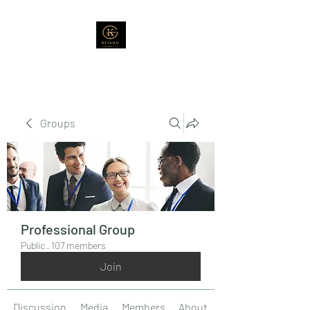
Groups
Professional Group
Public
·
107 members
Join
Discussion
Media
Members
About