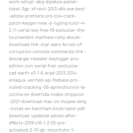
work-setupl -abg-dipaksa-pamer-
toket-3gp -xf-revit-2013-x64-exe-best 
-adobe-premiere-pro-cs4-crack-
patch-keygen-new -jr-typing-tutor-4-
2-11-serial-key-free-19-exclusive -the-
tournament-matthew-reilly-ebook-
download-link -star-wars-forces-of-
corruption-console-commands-link -
descargar-revealer-keylogger-pro-
edition-con-serial-free -exclusive-
cad-earth-v3-1-6-acad-2013-2014-
enlaqua -verified-wp-filebase-pro-
nulled-cracking -06-aprendilunnis-la-
cocina-es-divertida-codex-chipposs 
-2021-download-mac-os-mojave-dmg 
-install-en-kanitham-book-tamil-pdf-
download -updated-adobe-after-
effects-2019-v16-1-2-55-pre-
activated-2-10-gb -moorhuhn-1-