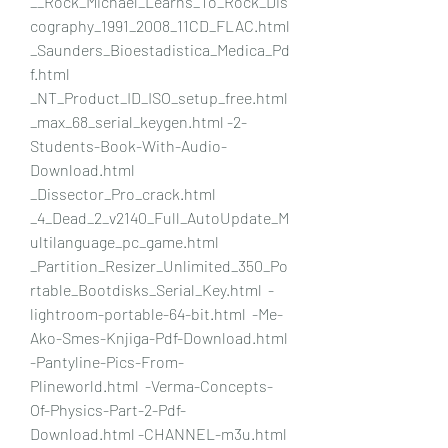
__Rock_Michael_Learns_To_Rock_Dis
cography_1991_2008_11CD_FLAC.html   
_Saunders_Bioestadistica_Medica_Pd
f.html  
_NT_Product_ID_ISO_setup_free.html  
_max_68_serial_keygen.html -2-
Students-Book-With-Audio-
Download.html 
_Dissector_Pro_crack.html 
_4_Dead_2_v2140_Full_AutoUpdate_M
ultilanguage_pc_game.html 
_Partition_Resizer_Unlimited_350_Po
rtable_Bootdisks_Serial_Key.html  -
lightroom-portable-64-bit.html  -Me-
Ako-Smes-Knjiga-Pdf-Download.html  
-Pantyline-Pics-From-
Plineworld.html  -Verma-Concepts-
Of-Physics-Part-2-Pdf-
Download.html -CHANNEL-m3u.html 