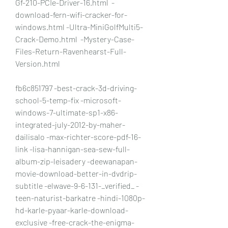
Gf-210-PCIe-Driver-16.html  -
download-fern-wifi-cracker-for-
windows.html -Ultra-MiniGolfMulti5-
Crack-Demo.html  -Mystery-Case-
Files-Return-Ravenhearst-Full-
Version.html
fb6c851797 -best-crack-3d-driving-
school-5-temp-fix -microsoft-
windows-7-ultimate-sp1-x86-
integrated-july-2012-by-maher-
dailisalo -max-richter-score-pdf-16-
link -lisa-hannigan-sea-sew-full-
album-zip-leisadery -deewanapan-
movie-download-better-in-dvdrip-
subtitle -elwave-9-6-131-_verified_ -
teen-naturist-barkatre -hindi-1080p-
hd-karle-pyaar-karle-download-
exclusive -free-crack-the-enigma-