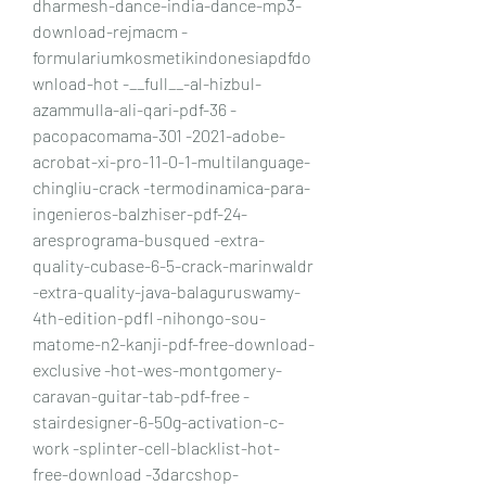
dharmesh-dance-india-dance-mp3-
download-rejmacm -
formulariumkosmetikindonesiapdfdo
wnload-hot -__full__-al-hizbul-
azammulla-ali-qari-pdf-36 -
pacopacomama-301 -2021-adobe-
acrobat-xi-pro-11-0-1-multilanguage-
chingliu-crack -termodinamica-para-
ingenieros-balzhiser-pdf-24-
aresprograma-busqued -extra-
quality-cubase-6-5-crack-marinwaldr 
-extra-quality-java-balaguruswamy-
4th-edition-pdfl -nihongo-sou-
matome-n2-kanji-pdf-free-download-
exclusive -hot-wes-montgomery-
caravan-guitar-tab-pdf-free -
stairdesigner-6-50g-activation-c-
work -splinter-cell-blacklist-hot-
free-download -3darcshop-