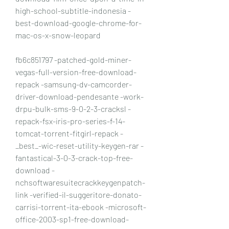
high-school-subtitle-indonesia -
best-download-google-chrome-for-
mac-os-x-snow-leopard
fb6c851797 -patched-gold-miner-
vegas-full-version-free-download-
repack -samsung-dv-camcorder-
driver-download-pendesante -work-
drpu-bulk-sms-9-0-2-3-cracksl -
repack-fsx-iris-pro-series-f-14-
tomcat-torrent-fitgirl-repack -
_best_-wic-reset-utility-keygen-rar -
fantastical-3-0-3-crack-top-free-
download -
nchsoftwaresuitecrackkeygenpatch-
link -verified-il-suggeritore-donato-
carrisi-torrent-ita-ebook -microsoft-
office-2003-sp1-free-download-