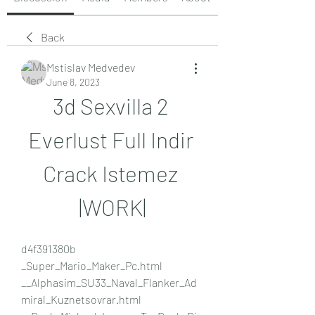
Back
Mstislav Medvedev
June 8, 2023
3d Sexvilla 2 
Everlust Full Indir 
Crack Istemez 
|WORK|
d4f391380b 
_Super_Mario_Maker_Pc.html 
__Alphasim_SU33_Naval_Flanker_Ad
miral_Kuznetsovrar.html  