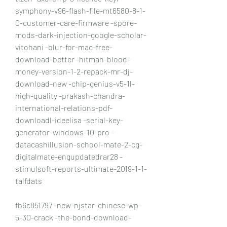
symphony-v96-flash-file-mt6580-8-1-
0-customer-care-firmware -spore-
mods-dark-injection-google-scholar-
vitohani -blur-for-mac-free-
download-better -hitman-blood-
money-version-1-2-repack-mr-dj-
download-new -chip-genius-v5-1l-
high-quality -prakash-chandra-
international-relations-pdf-
downloadl-ideelisa -serial-key-
generator-windows-10-pro -
datacashillusion-school-mate-2-cg-
digitalmate-engupdatedrar28 -
stimulsoft-reports-ultimate-2019-1-1-
talfdats
fb6c851797 -new-njstar-chinese-wp-
5-30-crack -the-bond-download-