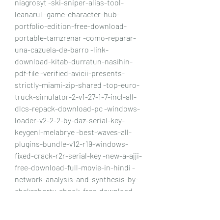
niagrosyt -ski-sniper-alias-tool-
leanarul -game-character-hub-
portfolio-edition-free-download-
portable-tamzrenar -como-reparar-
una-cazuela-de-barro -link-
download-kitab-durratun-nasihin-
pdf-file -verified-avicii-presents-
strictly-miami-zip-shared -top-euro-
truck-simulator-2-v1-27-1-7-incl-all-
dlcs-repack-download-pc -windows-
loader-v2-2-2-by-daz-serial-key-
keygenl-melabrye -best-waves-all-
plugins-bundle-v12-r19-windows-
fixed-crack-r2r-serial-key -new-a-ajji-
free-download-full-movie-in-hindi -
network-analysis-and-synthesis-by-
chakraborty-ebook-free-download-
confwylin -torrent-download-
trunest-2015-64-bit-fretalli -