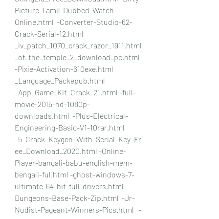
Picture-Tamil-Dubbed-Watch-
Online.html  -Converter-Studio-62-
Crack-Serial-12.html 
_iv_patch_1070_crack_razor_1911.html 
_of_the_temple_2_download_pc.html 
-Pixie-Activation-610exe.html  
_Language_Packepub.html 
_App_Game_Kit_Crack_21.html -full-
movie-2015-hd-1080p-
downloads.html  -Plus-Electrical-
Engineering-Basic-V1-10rar.html   
_5_Crack_Keygen_With_Serial_Key_Fr
ee_Download_2020.html -Online-
Player-bangali-babu-english-mem-
bengali-ful.html -ghost-windows-7-
ultimate-64-bit-full-drivers.html  -
Dungeons-Base-Pack-Zip.html  -Jr-
Nudist-Pageant-Winners-Pics.html   -