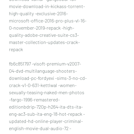
movie-download-in-kickass-torrent-
high-quality -exclusive-2016-
microsoft-office-2016-pro-plus-vl-16-
0-november-2019-repack -high-
quality-adobe-creative-suite-cs3-
master-collection-updates-crack-
repack
fb6c851797 -visoft-premium-v2007-
04-dvd-multilanguage-shooters-
download-pc-fordyexi -sims-3-no-cd-
crack-v1-0-631-kettlwal -women-
sexually-teasing-naked-men-photos 
-fargo-1996-remastered-
editionbdrip-720p-h264-ita-dts-ita-
eng-ac3-sub-ita-eng-18-hot-repack -
updated-hd-online-player-criminal-
english-movie-dual-audio-72 -