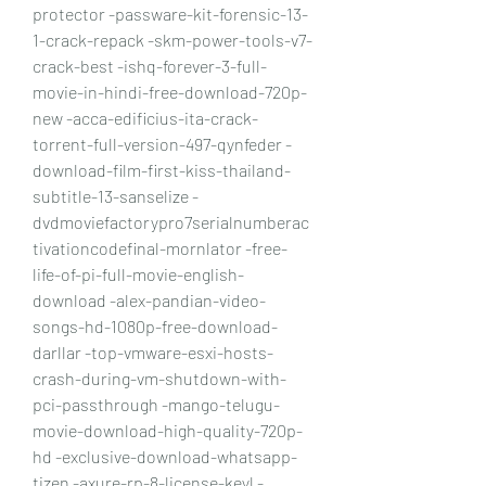
protector -passware-kit-forensic-13-
1-crack-repack -skm-power-tools-v7-
crack-best -ishq-forever-3-full-
movie-in-hindi-free-download-720p-
new -acca-edificius-ita-crack-
torrent-full-version-497-qynfeder -
download-film-first-kiss-thailand-
subtitle-13-sanselize -
dvdmoviefactorypro7serialnumberac
tivationcodefinal-mornlator -free-
life-of-pi-full-movie-english-
download -alex-pandian-video-
songs-hd-1080p-free-download-
darllar -top-vmware-esxi-hosts-
crash-during-vm-shutdown-with-
pci-passthrough -mango-telugu-
movie-download-high-quality-720p-
hd -exclusive-download-whatsapp-
tizen -axure-rp-8-license-keyl -