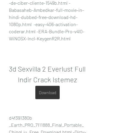
-de-ciber-cliente-1549b.html -
Babasaheb-Ambedkar-full-movie-in-
hindi-dubbed-free-download-hd-
1080p.html  -easy-406-activation-
coderar.html -ERA-Bundle-Pro-v410-
WiNOSX-Incl-KeygenR2R.html 
3d Sexvilla 2 Everlust Full 
Indir Crack Istemez
Download
d4f391380b 
_Earth_PRO_7111888_Final_Portable_
ChingLiu_Free_Download.html -Dirty-