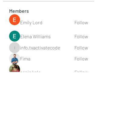
Members
Emily Lord
Follow
Elena Williams
Follow
info.tvactivatecode
Follow
info.tvactivatecode
Fima
Follow
senja kala
Follow
See All Members (107)
Subscribe Form