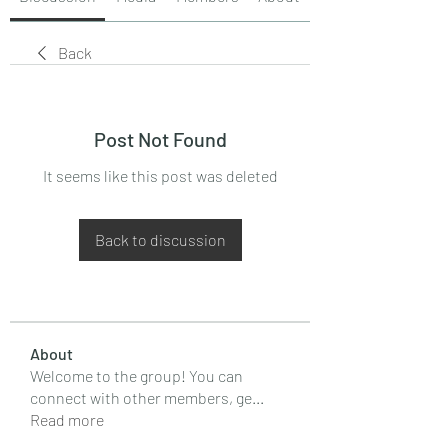
Back
Post Not Found
It seems like this post was deleted
Back to discussion
About
Welcome to the group! You can
connect with other members, ge
...
Read more