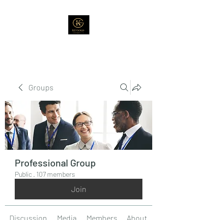
Groups
Professional Group
Public
·
107 members
Join
Discussion
Media
Members
About