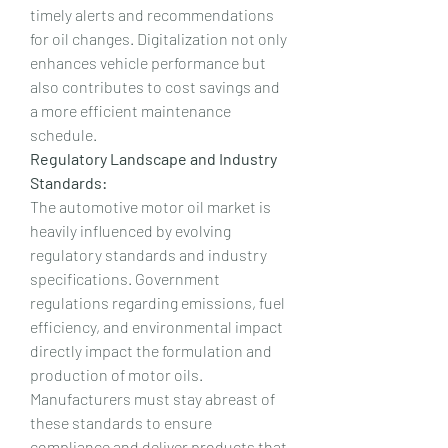
timely alerts and recommendations 
for oil changes. Digitalization not only 
enhances vehicle performance but 
also contributes to cost savings and 
a more efficient maintenance 
schedule.
Regulatory Landscape and Industry 
Standards:
The automotive motor oil market is 
heavily influenced by evolving 
regulatory standards and industry 
specifications. Government 
regulations regarding emissions, fuel 
efficiency, and environmental impact 
directly impact the formulation and 
production of motor oils. 
Manufacturers must stay abreast of 
these standards to ensure 
compliance and deliver products that 