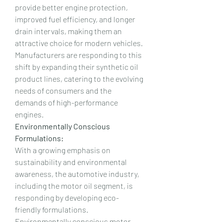
provide better engine protection, 
improved fuel efficiency, and longer 
drain intervals, making them an 
attractive choice for modern vehicles. 
Manufacturers are responding to this 
shift by expanding their synthetic oil 
product lines, catering to the evolving 
needs of consumers and the 
demands of high-performance 
engines.
Environmentally Conscious 
Formulations:
With a growing emphasis on 
sustainability and environmental 
awareness, the automotive industry, 
including the motor oil segment, is 
responding by developing eco-
friendly formulations. 
Environmentally conscious motor 