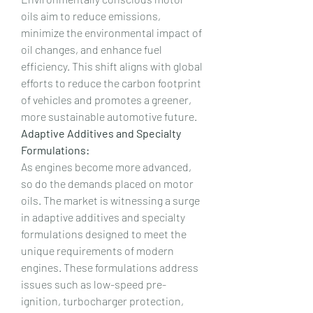
oils aim to reduce emissions, 
minimize the environmental impact of 
oil changes, and enhance fuel 
efficiency. This shift aligns with global 
efforts to reduce the carbon footprint 
of vehicles and promotes a greener, 
more sustainable automotive future.
Adaptive Additives and Specialty 
Formulations:
As engines become more advanced, 
so do the demands placed on motor 
oils. The market is witnessing a surge 
in adaptive additives and specialty 
formulations designed to meet the 
unique requirements of modern 
engines. These formulations address 
issues such as low-speed pre-
ignition, turbocharger protection, 