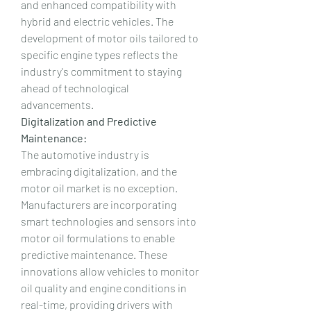
and enhanced compatibility with 
hybrid and electric vehicles. The 
development of motor oils tailored to 
specific engine types reflects the 
industry's commitment to staying 
ahead of technological 
advancements.
Digitalization and Predictive 
Maintenance:
The automotive industry is 
embracing digitalization, and the 
motor oil market is no exception. 
Manufacturers are incorporating 
smart technologies and sensors into 
motor oil formulations to enable 
predictive maintenance. These 
innovations allow vehicles to monitor 
oil quality and engine conditions in 
real-time, providing drivers with 