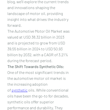
blog, we'll explore the current trends 
and innovations shaping the 
landscape of motor oil, providing 
insight into what drives the industry 
forward.
The Automotive Motor Oil Market was 
valued at USD 38.32 billion in 2023 
and is projected to grow from USD 
39.55 billion in 2024 to USD 50.93 
billion by 2032, with a CAGR of 3.21% 
during the forecast period.
The Shift Towards Synthetic Oils:
One of the most significant trends in 
the automotive motor oil market is 
the increasing adoption 
of 
synthetic
 oils. While conventional 
oils have been the go-to for decades, 
synthetic oils offer superior 
performance and durability. They 