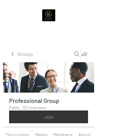
Groups
Professional Group
Public
·
107 members
Join
Discussion
Media
Members
About