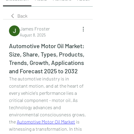
Back
James Froster
August 8, 2025
Automotive Motor Oil Market:
Size, Share, Types, Products,
Trends, Growth, Applications
and Forecast 2025 to 2032
The automotive industry is in 
constant motion, and at the heart of 
every vehicle's performance lies a 
critical component - motor oil. As 
technology advances and 
environmental consciousness grows, 
the 
Automotive Motor Oil Market
 is 
witnessing a transformation. In this 