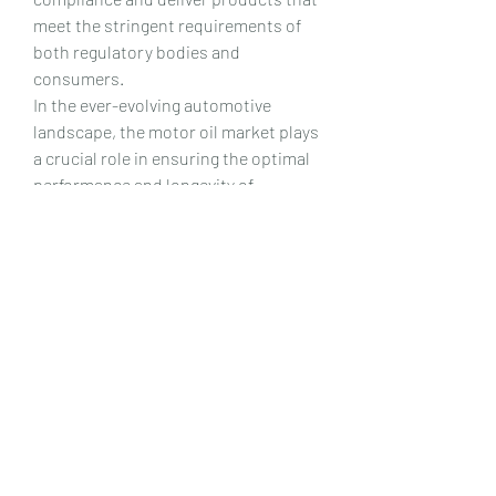
meet the stringent requirements of 
both regulatory bodies and 
consumers.
In the ever-evolving automotive 
landscape, the motor oil market plays 
a crucial role in ensuring the optimal 
performance and longevity of 
vehicles. The trends discussed – the 
shift towards synthetic oils, 
environmentally conscious 
formulations, adaptive additives, 
digitalization, and adherence to 
regulatory standards – collectively 
shape the future of the automotive 
motor oil market. As innovation 
continues to drive the industry 
forward, consumers can expect 
motor oils that not only meet the 