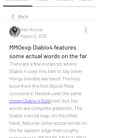
Back
Heil Krone
August 5, 2025
MMOexp Diablo4 features
some actual words on the far
There are a few instances where 
Diablo 4 used this text to say other 
things besides werewolf. The holy 
book from the first Blood Petal 
cutscene in Nevesk uses the same 
cheap Diablo 4 Gold
 text, but the 
words are complete gibberish. The 
Diablo 4 world map, on the other 
hand, features some actual words on 
the far eastern edge that roughly 
translates to "BEWARE FRACTURED 