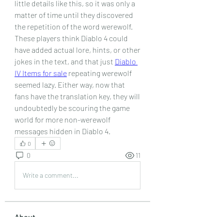
little details like this, so it was only a 
matter of time until they discovered 
the repetition of the word werewolf. 
These players think Diablo 4 could 
have added actual lore, hints, or other 
jokes in the text, and that just 
Diablo 
IV Items for sale
 repeating werewolf 
seemed lazy. Either way, now that 
fans have the translation key, they will 
undoubtedly be scouring the game 
world for more non-werewolf 
messages hidden in Diablo 4.
0
0
11
Write a comment...
About