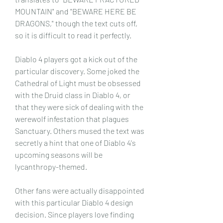
MOUNTAIN" and "BEWARE HERE BE 
DRAGONS," though the text cuts off, 
so it is difficult to read it perfectly.
Diablo 4 players got a kick out of the 
particular discovery. Some joked the 
Cathedral of Light must be obsessed 
with the Druid class in Diablo 4, or 
that they were sick of dealing with the 
werewolf infestation that plagues 
Sanctuary. Others mused the text was 
secretly a hint that one of Diablo 4's 
upcoming seasons will be 
lycanthropy-themed.
Other fans were actually disappointed 
with this particular Diablo 4 design 
decision. Since players love finding 