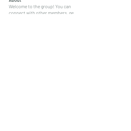
Welcome to the group! You can
connect with other members, ge
...
Read more
Members
Emily Lord
Follow
Elena Williams
Follow
info.tvactivatecode
Follow
info.tvactivatecode
Fima
Follow
senja kala
Follow
See All Members (107)