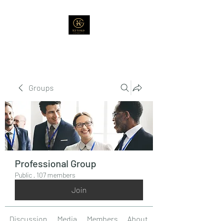
Groups
Professional Group
Public
·
107 members
Join
Discussion
Media
Members
About