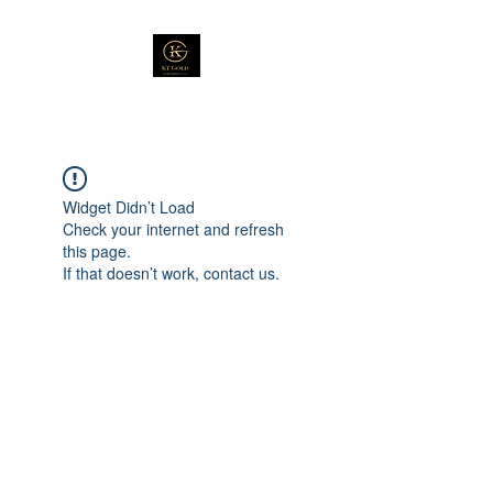
Widget Didn’t Load
Check your internet and refresh
this page.
If that doesn’t work, contact us.