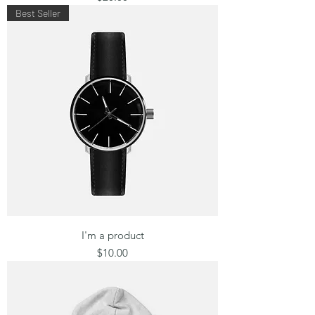
Best Seller
I'm a product
Price
$10.00