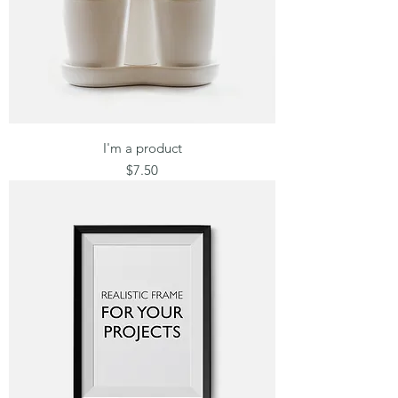
I'm a product
Price
$7.50