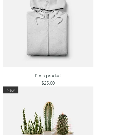
I'm a product
Price
$25.00
New