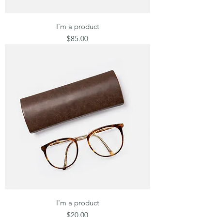
I'm a product
Price
$85.00
I'm a product
Price
$20.00