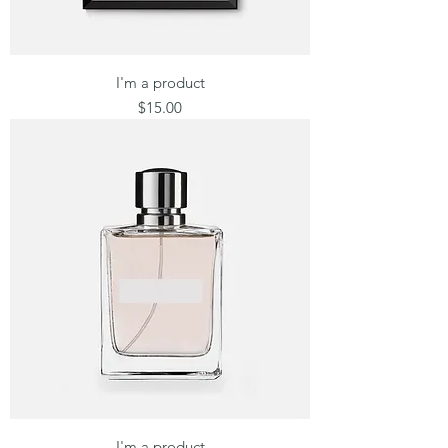
I'm a product
Price
$15.00
I'm a product